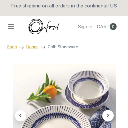
Free shipping on all orders in the continental US
Sign in
CART
0
Shop
Donna
Colb Stoneware