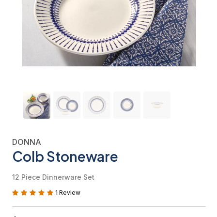
DONNA
Colb Stoneware
12 Piece Dinnerware Set
1 Review