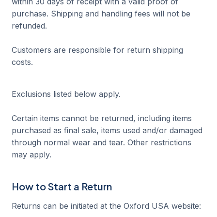
within 30 days of receipt with a valid proof of
purchase. Shipping and handling fees will not be
refunded.
Customers are responsible for return shipping
costs.
Exclusions listed below apply.
Certain items cannot be returned, including items
purchased as final sale, items used and/or damaged
through normal wear and tear. Other restrictions
may apply.
How to Start a Return
Returns can be initiated at the Oxford USA website: