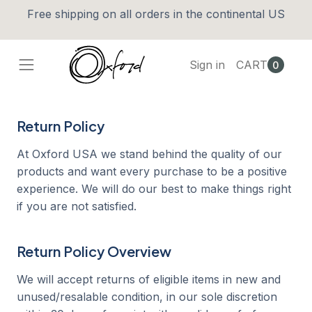
Free shipping on all orders in the continental US
Sign in
CART
0
Return Policy
At Oxford USA we stand behind the quality of our
products and want every purchase to be a positive
experience. We will do our best to make things right
if you are not satisfied.
Return Policy Overview
We will accept returns of eligible items in new and
unused/resalable condition, in our sole discretion