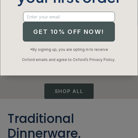
Modern Dinnerware
GET 10% OFF NOW!
Inspired By Tradition
*By signing up, you are opting in to receive
Oxford emails and agree to Oxford’s Privacy Policy.
Elevated designs and time-tested craftsmanship
makes setting the table an everyday enjoyment.
SHOP ALL​
Traditional
Dinnerware,