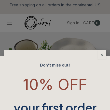
Free shipping on all orders in the continental US
Sign in
CART
0
×
Don't miss out!
10% OFF
your first order