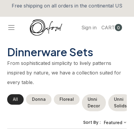
Free shipping on all orders in the continental US
Sign in
CART
0
Dinnerware Sets
From sophisticated simplicity to lively patterns
inspired by nature, we have a collection suited for
every table.
All
Donna
Floreal
Unni
Unni
Decor
Solids
Sort By :
Featured