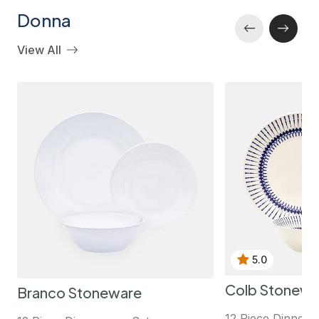
Donna
View All
5.0
Colb Stonewa
Branco Stoneware
12 Piece Dinnerw