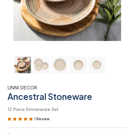
UNNI DECOR
Ancestral Stoneware
12 Piece Dinnerware Set
1 Review