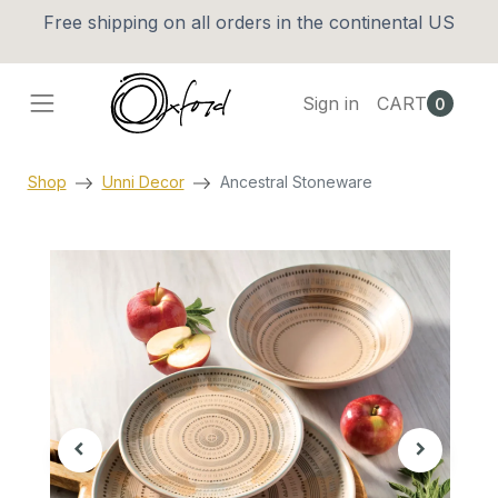
Free shipping on all orders in the continental US
Sign in
CART
0
Shop
Unni Decor
Ancestral Stoneware