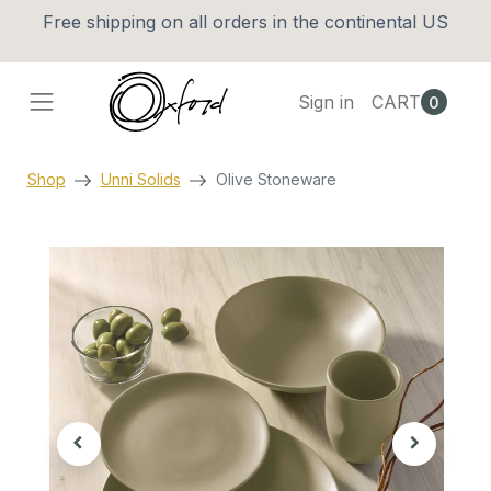
Free shipping on all orders in the continental US
Sign in
CART
0
Shop
Unni Solids
Olive Stoneware