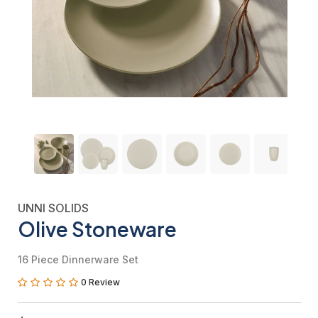
UNNI SOLIDS
Olive Stoneware
16 Piece Dinnerware Set
0 Review