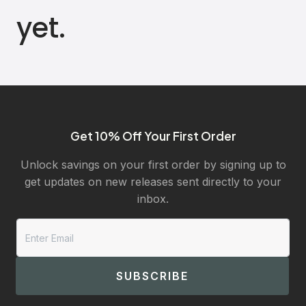
yet.
Get 10% Off Your First Order
Unlock savings on your first order by signing up to
get updates on new releases sent directly to your
inbox.
SUBSCRIBE