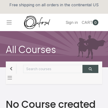
Free shipping on all orders in the continental US
Sign in
CART
0
All Courses
No Course created