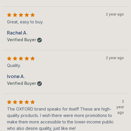
2 year ago
Great, easy to buy.
Rachel A.
Verified Buyer
2 year ago
Quality.
Ivone A.
Verified Buyer
2
year
The OXFORD brand speaks for itself! These are high-
ago
quality products. I wish there were more promotions to
make them more accessible to the lower-income public
who also desire quality, just like me!