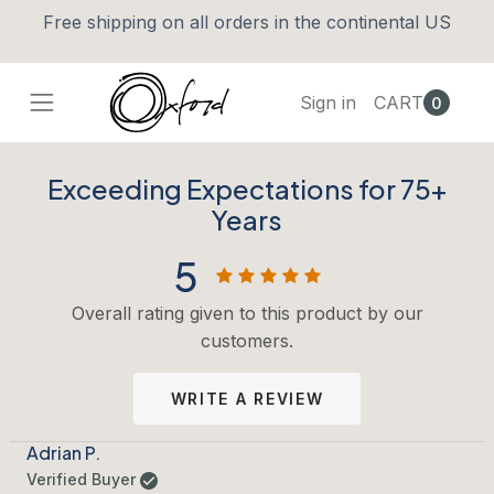
Free shipping on all orders in the continental US
Sign in
CART
0
Exceeding Expectations for 75+
Years
5
Overall rating given to this product by our
customers.
WRITE A REVIEW
Adrian P.
Verified Buyer