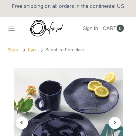
Free shipping on all orders in the continental US
Sign in
CART
0
Shop
Ryo
Sapphire Porcelain