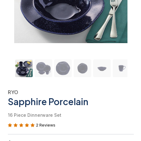
RYO
Sapphire Porcelain
16 Piece Dinnerware Set
2 Reviews